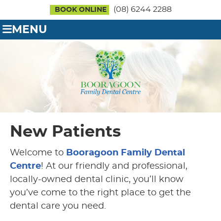
(08) 6244 2288
BOOK ONLINE
MENU
New Patients
Welcome to
Booragoon Family Dental
Centre
! At our friendly and professional,
locally-owned dental clinic, you’ll know
you’ve come to the right place to get the
dental care you need.