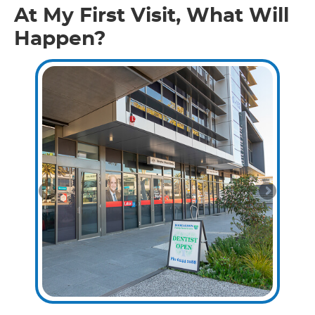
At My First Visit, What Will
Happen?