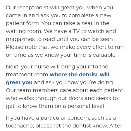
Our receptionist will greet you when you
come in and ask you to complete a new
patient form. You can take a seat in the
waiting room. We have a TV to watch and
magazines to read until you can be seen.
Please note that we make every effort to run
on time as we know your time is valuable.
Next, your nurse will bring you into the
treatment room
where the dentist will
greet you
and ask you how you’re doing.
Our team members care about each patient
who walks through our doors and seeks to
get to know them on a personal level.
If you have a particular concern, such as a
toothache, please let the dentist know. After