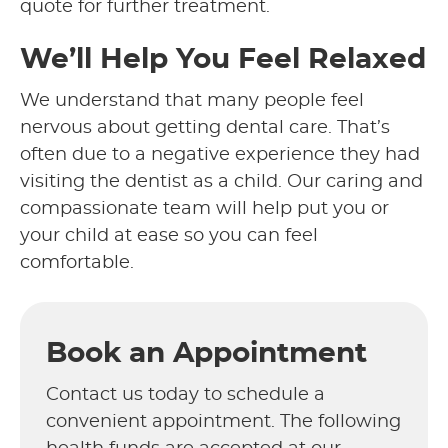
quote for further treatment.
We’ll Help You Feel Relaxed
We understand that many people feel
nervous about getting dental care. That’s
often due to a negative experience they had
visiting the dentist as a child. Our caring and
compassionate team will help put you or
your child at ease so you can feel
comfortable.
Book an Appointment
Contact us today to schedule a
convenient appointment. The following