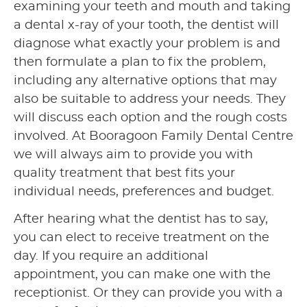
examining your teeth and mouth and taking
a dental x-ray of your tooth, the dentist will
diagnose what exactly your problem is and
then formulate a plan to fix the problem,
including any alternative options that may
also be suitable to address your needs. They
will discuss each option and the rough costs
involved. At Booragoon Family Dental Centre
we will always aim to provide you with
quality treatment that best fits your
individual needs, preferences and budget.
After hearing what the dentist has to say,
you can elect to receive treatment on the
day. If you require an additional
appointment, you can make one with the
receptionist. Or they can provide you with a