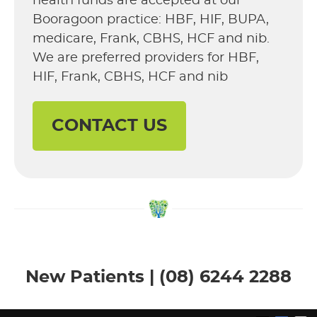
health funds are accepted at our
Booragoon practice: HBF, HIF, BUPA,
medicare, Frank, CBHS, HCF and nib.
We are preferred providers for HBF,
HIF, Frank, CBHS, HCF and nib
CONTACT US
New Patients | (08) 6244 2288