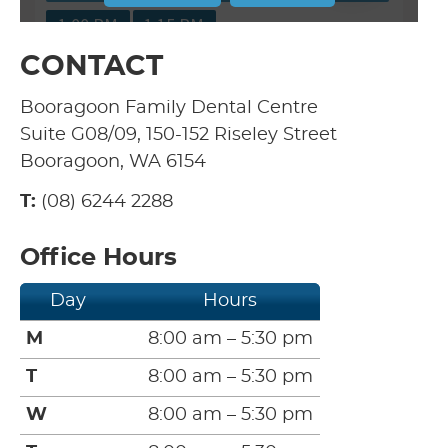
CONTACT
Booragoon Family Dental Centre
Suite G08/09, 150-152 Riseley Street
Booragoon, WA 6154
T:
(08) 6244 2288
Office Hours
Day
Hours
M
8:00 am – 5:30 pm
T
8:00 am – 5:30 pm
W
8:00 am – 5:30 pm