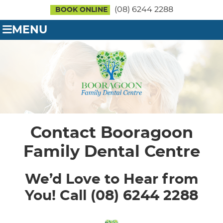
(08) 6244 2288
BOOK ONLINE
MENU
Contact Booragoon
Family Dental Centre
We’d Love to Hear from
You! Call (08) 6244 2288