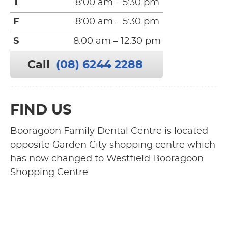
T
8:00 am – 5:30 pm
F
8:00 am – 5:30 pm
S
8:00 am – 12:30 pm
Call
(08) 6244 2288
FIND US
Booragoon Family Dental Centre is located
opposite Garden City shopping centre which
has now changed to Westfield Booragoon
Shopping Centre.