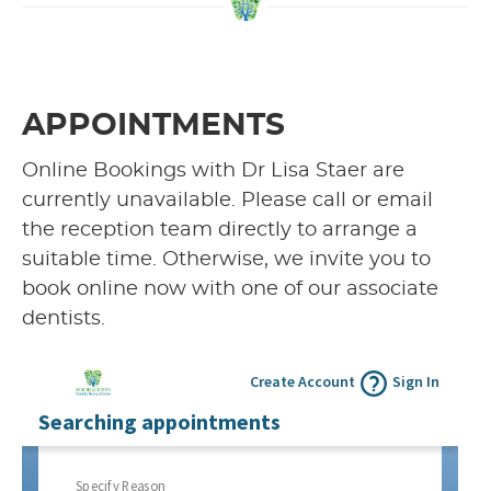
APPOINTMENTS
Online Bookings with Dr Lisa Staer are
currently unavailable. Please call or email
the reception team directly to arrange a
suitable time. Otherwise, we invite you to
book online now with one of our associate
dentists.